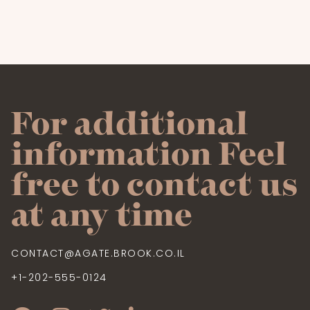
For additional
information Feel
free to contact us
at any time
CONTACT@AGATE.BROOK.CO.IL
+1-202-555-0124