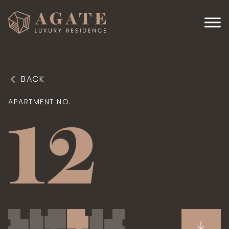
BACK
APARTMENT NO.
12