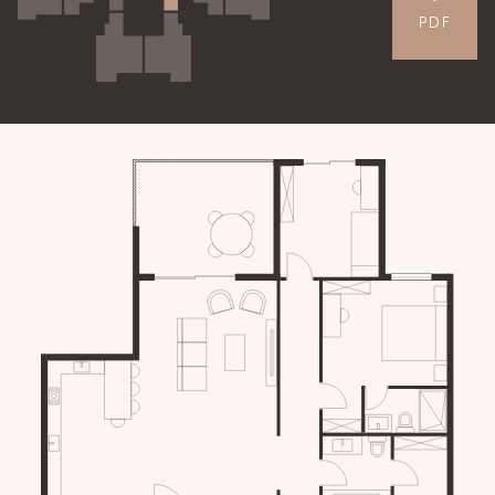
PDF
APARTMENTS
GALLERY
CONTACT