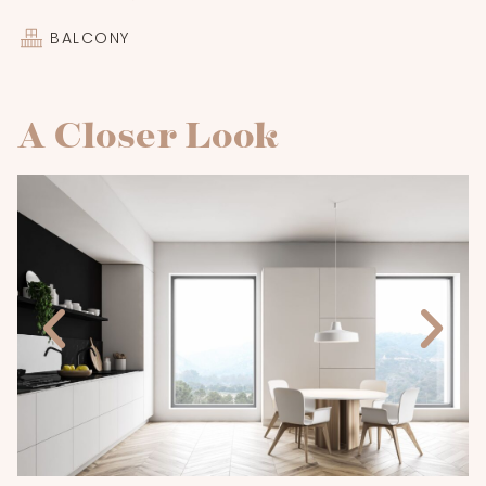
BALCONY
A Closer Look