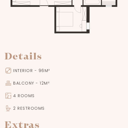
Details
INTERIOR - 96M²
BALCONY - 12M²
4 ROOMS
2 RESTROOMS
Extras