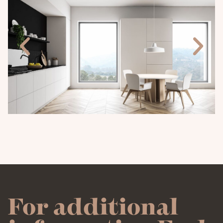
For additional