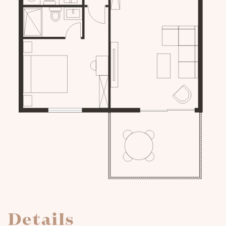
Details