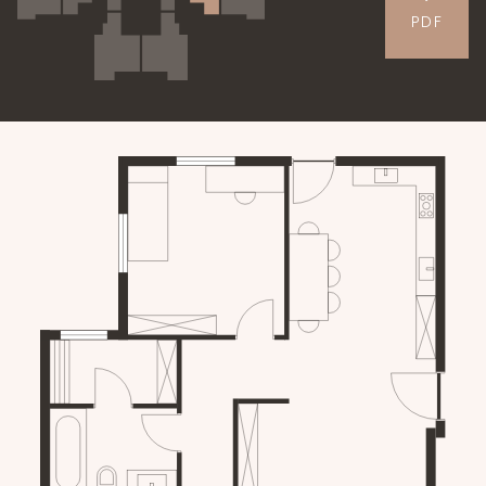
PDF
APARTMENTS
GALLERY
CONTACT