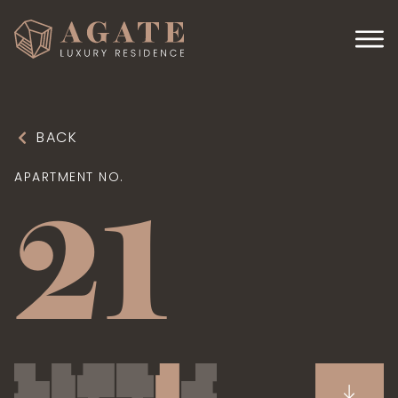
BACK
APARTMENT NO.
21