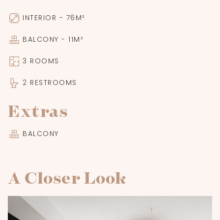
INTERIOR - 76M²
BALCONY - 11M²
3 ROOMS
2 RESTROOMS
Extras
BALCONY
A Closer Look