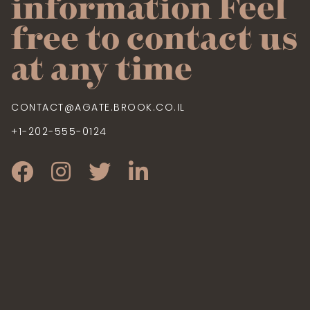
information Feel
free to contact us
at any time
CONTACT@AGATE.BROOK.CO.IL
+1-202-555-0124
CONTACT@AGATERESIDENCE.TK
+1-202-555-0124