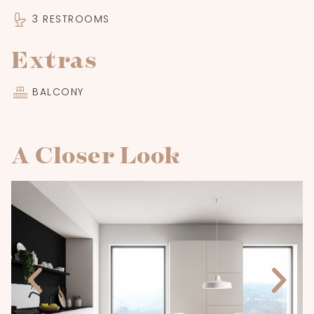
3 RESTROOMS
Extras
BALCONY
A Closer Look