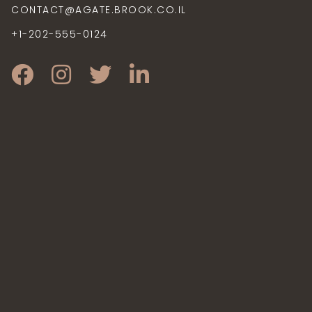
CONTACT@AGATE.BROOK.CO.IL
+1-202-555-0124
CONTACT@AGATERESIDENCE.TK
+1-202-555-0124