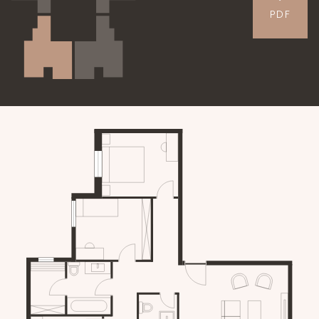
PDF
APARTMENTS
GALLERY
CONTACT