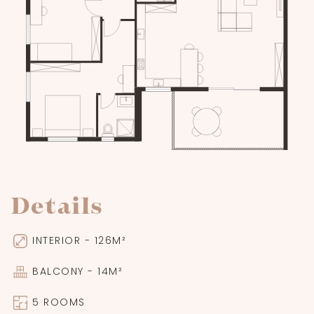
Details
INTERIOR - 126M²
BALCONY - 14M²
5 ROOMS