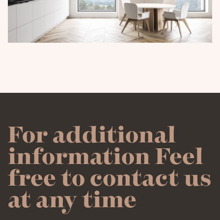
For additional
information Feel
free to contact us
at any time