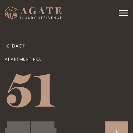
BACK
APARTMENT NO.
51