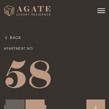
BACK
APARTMENT NO.
58