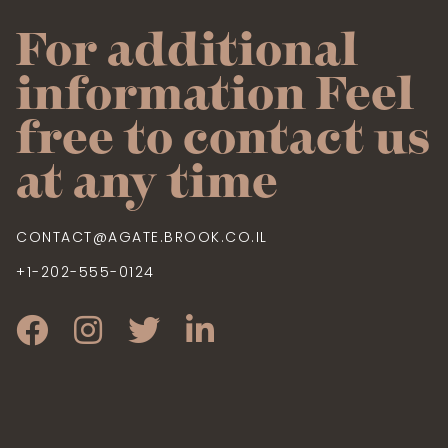
For additional
information Feel
free to contact us
at any time
CONTACT@AGATE.BROOK.CO.IL
+1-202-555-0124