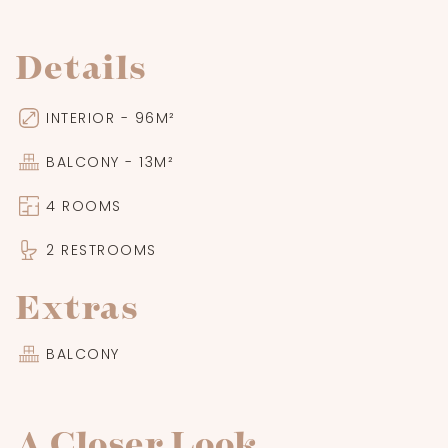
Details
INTERIOR - 96M²
BALCONY - 13M²
4 ROOMS
2 RESTROOMS
Extras
BALCONY
A Closer Look