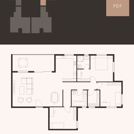
PDF
APARTMENTS
GALLERY
CONTACT