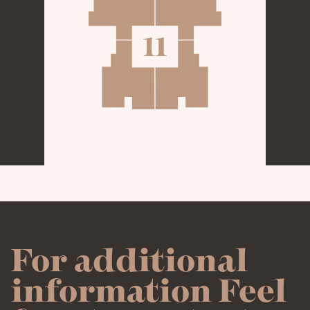
- 126M²
96M²
APARTMENTS
GALLERY
CLICK ON THE APARTMENT
YOU WOULD LIKE TO REVIEW
CONTACT
For additional
information Feel