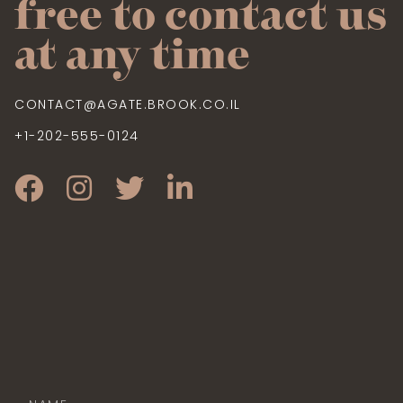
free to contact us
at any time
CONTACT@AGATE.BROOK.CO.IL
+1-202-555-0124