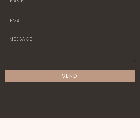
CONTACT@AGATERESIDENCE.TK
+1-202-555-0124
SEND