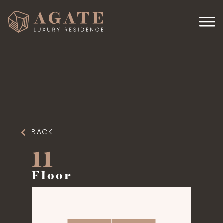
BACK
11
Floor
4 APARTMENTS