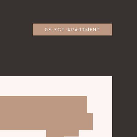
SELECT APARTMENT
APARTMENTS
GALLERY
CONTACT
CONTACT@AGATERESIDENCE.TK
+1-202-555-0124