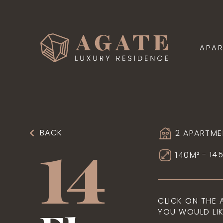
APA
BACK
2 APARTME
14
- 14
140M²
CLICK ON THE
YOU WOULD LIK