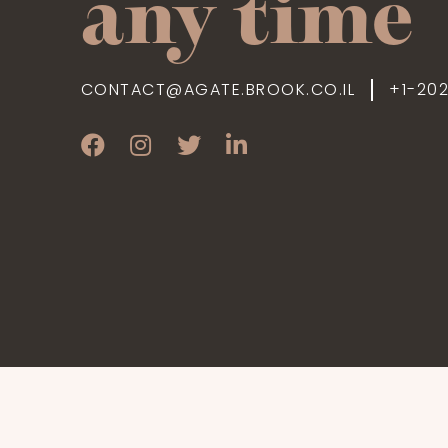
any time
CONTACT@AGATE.BROOK.CO.IL
+1-20