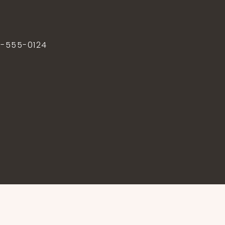
2-555-0124