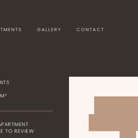
RTMENTS
GALLERY
CONTACT
NTS
5M²
 APARTMENT
E TO REVIEW