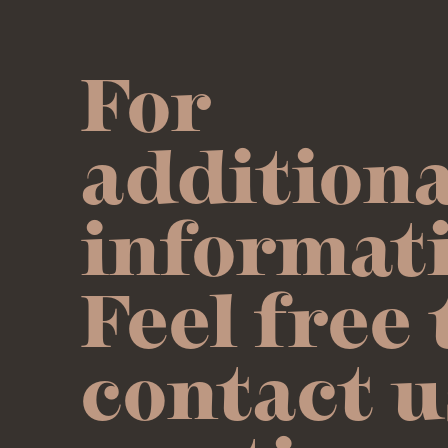
For
additiona
informat
Feel free 
contact u