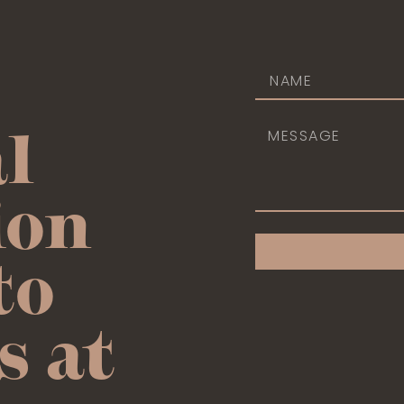
l
ion
to
s at