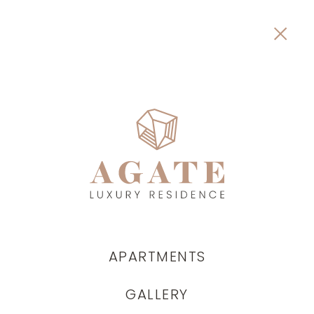
APARTMENTS
GALLERY