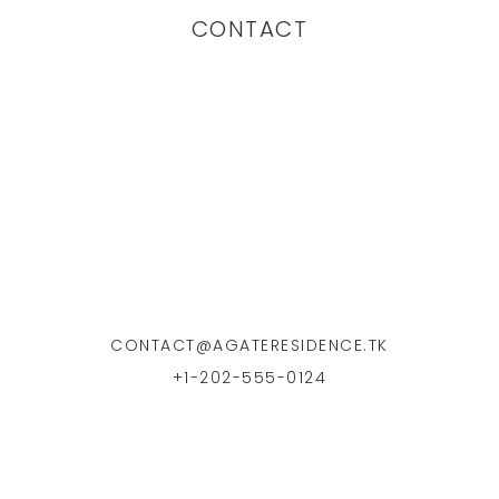
CONTACT
CONTACT@AGATERESIDENCE.TK
+1-202-555-0124